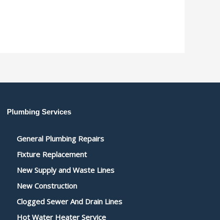
Plumbing Services
General Plumbing Repairs
Fixture Replacement
New Supply and Waste Lines
New Construction
Clogged Sewer And Drain Lines
Hot Water Heater Service