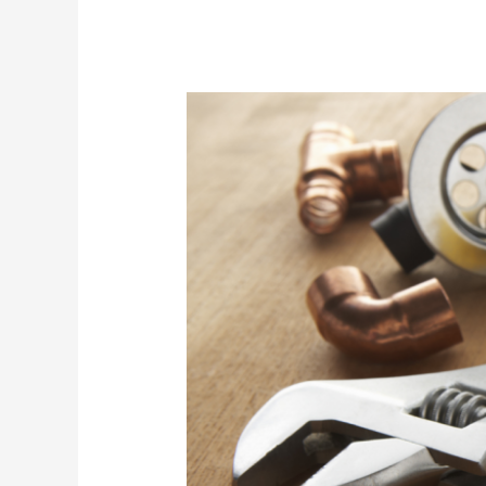
Seasonal
Plumbing
Maintenance
Checklist:
Keep
Your
Home’s
Plumbing
in
Top
Shape
Year-
Round