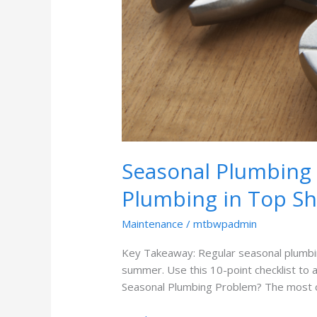
Seasonal Plumbing 
Plumbing in Top S
Maintenance
/
mtbwpadmin
Key Takeaway: Regular seasonal plumbing
summer. Use this 10-point checklist to
Seasonal Plumbing Problem? The most c