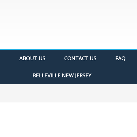
ABOUT US
CONTACT US
FAQ
BELLEVILLE NEW JERSEY