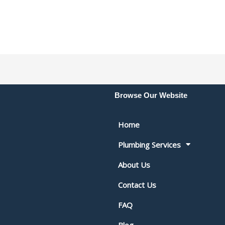
Browse Our Website
Home
Plumbing Services
About Us
Contact Us
FAQ
Blog