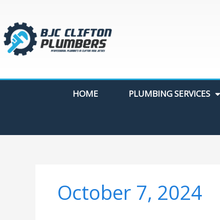
Skip
to
content
HOME
PLUMBING SERVICES
October 7, 2024