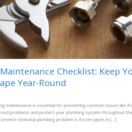
Maintenance Checklist: Keep Y
hape Year-Round
 maintenance is essential for preventing common issues like froz
 avoid problems and protect your plumbing system throughout t
ommon seasonal plumbing problem is frozen pipes in […]