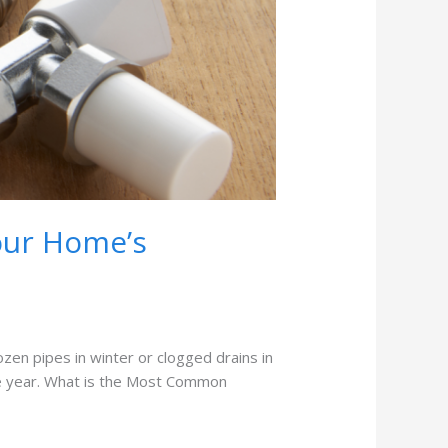
our Home’s
en pipes in winter or clogged drains in
he year. What is the Most Common