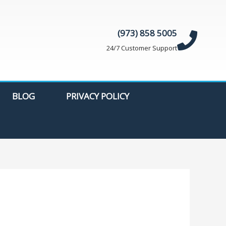
(973) 858 5005
24/7 Customer Support
BLOG
PRIVACY POLICY