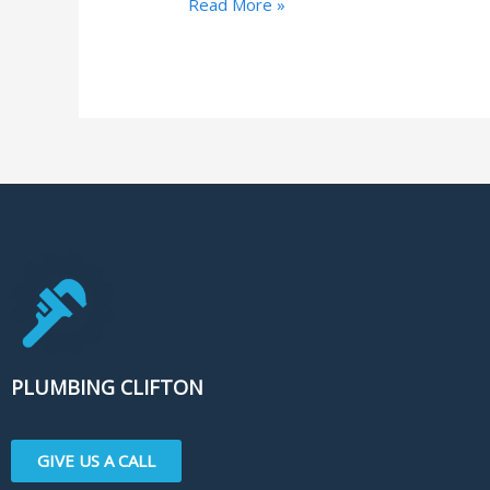
Read More »
PLUMBING CLIFTON
GIVE US A CALL