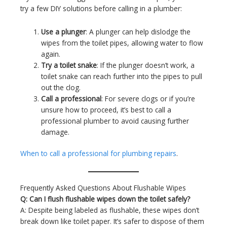
try a few DIY solutions before calling in a plumber:
Use a plunger
: A plunger can help dislodge the
wipes from the toilet pipes, allowing water to flow
again.
Try a toilet snake
: If the plunger doesn’t work, a
toilet snake can reach further into the pipes to pull
out the clog.
Call a professional
: For severe clogs or if you’re
unsure how to proceed, it’s best to call a
professional plumber to avoid causing further
damage.
When to call a professional for plumbing repairs
.
Frequently Asked Questions About Flushable Wipes
Q: Can I flush flushable wipes down the toilet safely?
A: Despite being labeled as flushable, these wipes don’t
break down like toilet paper. It’s safer to dispose of them