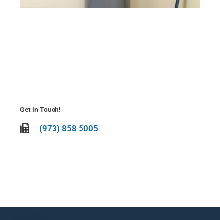
Cli
N
Be
It’
To
La
Ma
20
Get in Touch!
(973) 858 5005
CALL US TODAY!