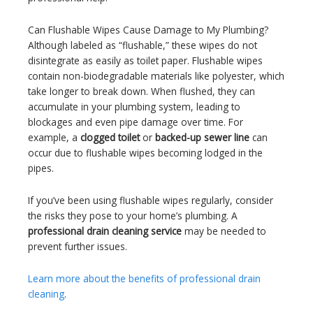
Can Flushable Wipes Cause Damage to My Plumbing?
Although labeled as “flushable,” these wipes do not
disintegrate as easily as toilet paper. Flushable wipes
contain non-biodegradable materials like polyester, which
take longer to break down. When flushed, they can
accumulate in your plumbing system, leading to
blockages and even pipe damage over time. For
example, a
clogged toilet
or
backed-up sewer line
can
occur due to flushable wipes becoming lodged in the
pipes.
If you’ve been using flushable wipes regularly, consider
the risks they pose to your home’s plumbing. A
professional drain cleaning service
may be needed to
prevent further issues.
Learn more about the benefits of professional drain
cleaning
.