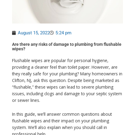
August 15, 2022
5:24 pm
Are there any risks of damage to plumbing from flushable
wipes?
Flushable wipes are popular for personal hygiene,
providing a cleaner feel than toilet paper. However, are
they really safe for your plumbing? Many homeowners in
Clifton, NJ, ask this question. Despite being marketed as
“flushable,” these wipes can lead to severe plumbing
issues, including clogs and damage to your septic system
or sewer lines.
In this guide, we’ll answer common questions about
flushable wipes and their impact on your plumbing
system. We’ll also explain when you should call in
professional help.