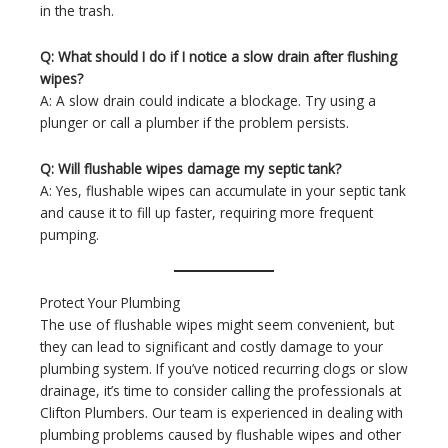
in the trash.
Q: What should I do if I notice a slow drain after flushing
wipes?
A: A slow drain could indicate a blockage. Try using a
plunger or call a plumber if the problem persists.
Q: Will flushable wipes damage my septic tank?
A: Yes, flushable wipes can accumulate in your septic tank
and cause it to fill up faster, requiring more frequent
pumping.
Protect Your Plumbing
The use of flushable wipes might seem convenient, but
they can lead to significant and costly damage to your
plumbing system. If you’ve noticed recurring clogs or slow
drainage, it’s time to consider calling the professionals at
Clifton Plumbers. Our team is experienced in dealing with
plumbing problems caused by flushable wipes and other