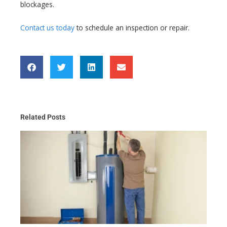
blockages.
Contact us today
to schedule an inspection or repair.
Related Posts
Th
Gu
Wa
He
Ma
for
Re
Ma
20