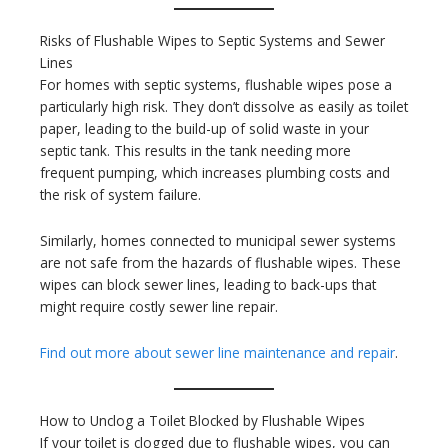
Risks of Flushable Wipes to Septic Systems and Sewer
Lines
For homes with septic systems, flushable wipes pose a
particularly high risk. They don’t dissolve as easily as toilet
paper, leading to the build-up of solid waste in your
septic tank. This results in the tank needing more
frequent pumping, which increases plumbing costs and
the risk of system failure.
Similarly, homes connected to municipal sewer systems
are not safe from the hazards of flushable wipes. These
wipes can block sewer lines, leading to back-ups that
might require costly sewer line repair.
Find out more about sewer line maintenance and repair
.
How to Unclog a Toilet Blocked by Flushable Wipes
If your toilet is clogged due to flushable wipes, you can