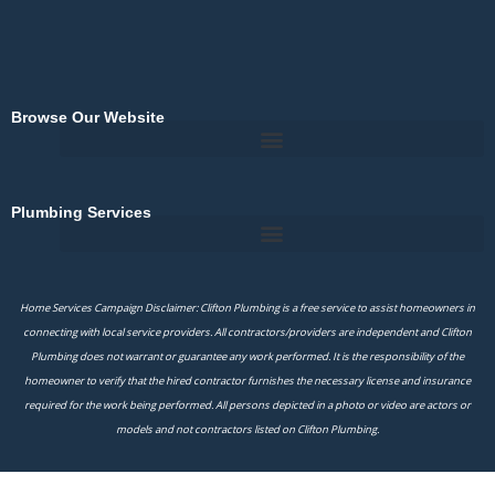
Browse Our Website
Plumbing Services
Home Services Campaign Disclaimer: Clifton Plumbing is a free service to assist homeowners in
connecting with local service providers. All contractors/providers are independent and Clifton
Plumbing does not warrant or guarantee any work performed. It is the responsibility of the
homeowner to verify that the hired contractor furnishes the necessary license and insurance
required for the work being performed. All persons depicted in a photo or video are actors or
models and not contractors listed on Clifton Plumbing.