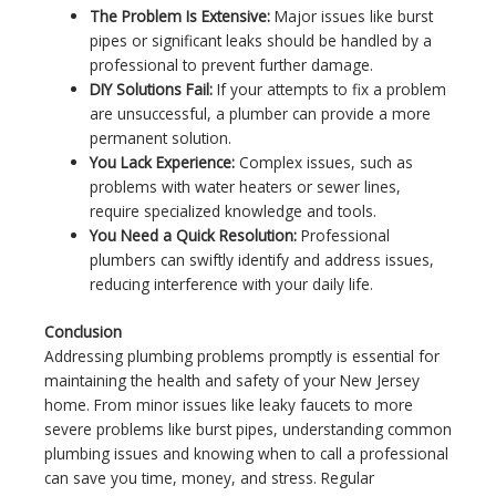
The Problem Is Extensive:
Major issues like burst
pipes or significant leaks should be handled by a
professional to prevent further damage.
DIY Solutions Fail:
If your attempts to fix a problem
are unsuccessful, a plumber can provide a more
permanent solution.
You Lack Experience:
Complex issues, such as
problems with water heaters or sewer lines,
require specialized knowledge and tools.
You Need a Quick Resolution:
Professional
plumbers can swiftly identify and address issues,
reducing interference with your daily life.
Conclusion
Addressing plumbing problems promptly is essential for
maintaining the health and safety of your New Jersey
home. From minor issues like leaky faucets to more
severe problems like burst pipes, understanding common
plumbing issues and knowing when to call a professional
can save you time, money, and stress. Regular