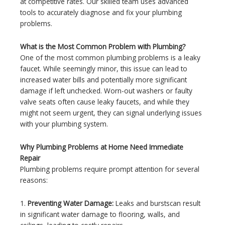
at competitive rates. Our skilled team uses advanced
tools to accurately diagnose and fix your plumbing
problems.
What is the Most Common Problem with Plumbing?
One of the most common plumbing problems is a leaky
faucet. While seemingly minor, this issue can lead to
increased water bills and potentially more significant
damage if left unchecked. Worn-out washers or faulty
valve seats often cause leaky faucets, and while they
might not seem urgent, they can signal underlying issues
with your plumbing system.
Why Plumbing Problems at Home Need Immediate
Repair
Plumbing problems require prompt attention for several
reasons:
1.
Preventing Water Damage:
Leaks and burstscan result
in significant water damage to flooring, walls, and