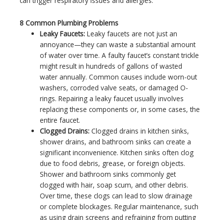
can trigger respiratory issues and allergies.
8 Common Plumbing Problems
Leaky Faucets:
Leaky faucets are not just an
annoyance—they can waste a substantial amount
of water over time. A faulty faucet’s constant trickle
might result in hundreds of gallons of wasted
water annually. Common causes include worn-out
washers, corroded valve seats, or damaged O-
rings. Repairing a leaky faucet usually involves
replacing these components or, in some cases, the
entire faucet.
Clogged Drains:
Clogged drains in kitchen sinks,
shower drains, and bathroom sinks can create a
significant inconvenience. Kitchen sinks often clog
due to food debris, grease, or foreign objects.
Shower and bathroom sinks commonly get
clogged with hair, soap scum, and other debris.
Over time, these clogs can lead to slow drainage
or complete blockages. Regular maintenance, such
as using drain screens and refraining from putting