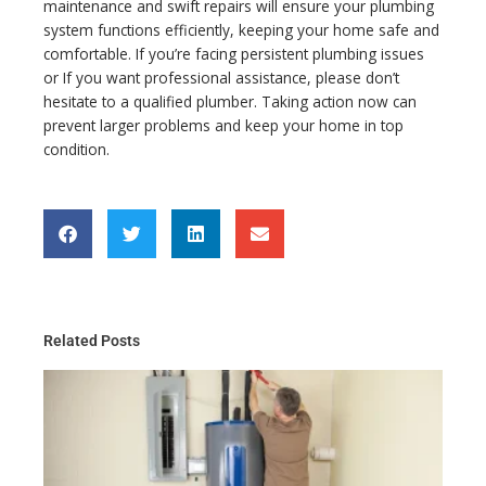
maintenance and swift repairs will ensure your plumbing
system functions efficiently, keeping your home safe and
comfortable. If you’re facing persistent plumbing issues
or If you want professional assistance, please don’t
hesitate to a qualified plumber. Taking action now can
prevent larger problems and keep your home in top
condition.
Related Posts
Th
Gu
Wa
He
Ma