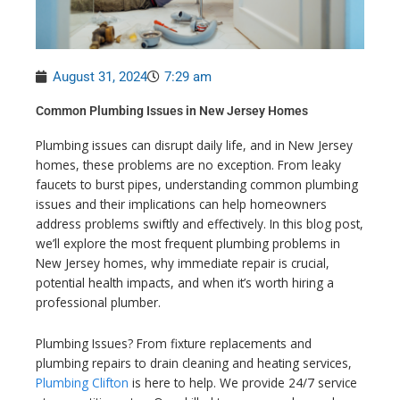
August 31, 2024
7:29 am
Common Plumbing Issues in New Jersey Homes
Plumbing issues can disrupt daily life, and in New Jersey
homes, these problems are no exception. From leaky
faucets to burst pipes, understanding common plumbing
issues and their implications can help homeowners
address problems swiftly and effectively. In this blog post,
we’ll explore the most frequent plumbing problems in
New Jersey homes, why immediate repair is crucial,
potential health impacts, and when it’s worth hiring a
professional plumber.
Plumbing Issues? From fixture replacements and
plumbing repairs to drain cleaning and heating services,
Plumbing Clifton
is here to help. We provide 24/7 service