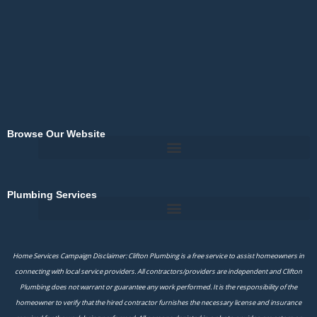
k
-
f
Browse Our Website
Plumbing Services
Home Services Campaign Disclaimer: Clifton Plumbing is a free service to assist homeowners in
connecting with local service providers. All contractors/providers are independent and Clifton
Plumbing does not warrant or guarantee any work performed. It is the responsibility of the
homeowner to verify that the hired contractor furnishes the necessary license and insurance