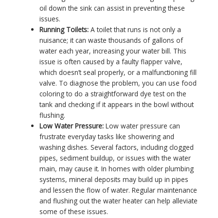
oil down the sink can assist in preventing these
issues.
Running Toilets:
A toilet that runs is not only a
nuisance; it can waste thousands of gallons of
water each year, increasing your water bill. This
issue is often caused by a faulty flapper valve,
which doesn’t seal properly, or a malfunctioning fill
valve. To diagnose the problem, you can use food
coloring to do a straightforward dye test on the
tank and checking if it appears in the bowl without
flushing.
Low Water Pressure:
Low water pressure can
frustrate everyday tasks like showering and
washing dishes. Several factors, including clogged
pipes, sediment buildup, or issues with the water
main, may cause it. In homes with older plumbing
systems, mineral deposits may build up in pipes
and lessen the flow of water. Regular maintenance
and flushing out the water heater can help alleviate
some of these issues.