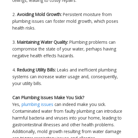
ceilings, leading to costly repairs.
2.
Avoiding Mold Growth:
Persistent moisture from
plumbing issues can foster mold growth, which poses
health risks.
3.
Maintaining Water Quality:
Plumbing problems can
compromise the state of your water, perhaps having
negative health effects hazards.
4.
Reducing Utility Bills:
Leaks and inefficient plumbing
systems can increase water usage and, consequently,
your utility bills.
Can Plumbing Issues Make You Sick?
Yes,
plumbing issues
can indeed make you sick.
Contaminated water from faulty plumbing can introduce
harmful bacteria and viruses into your home, leading to
gastrointestinal illnesses and other health problems.
Additionally, mold growth resulting from water damage