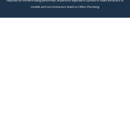
required for the work being performed. All persons depicted in a photo or video are actors or
models and not contractors listed on Clifton Plumbing.