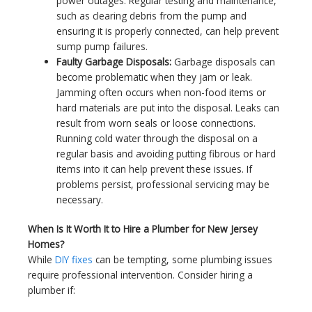
power outages. Regular testing and maintenance,
such as clearing debris from the pump and
ensuring it is properly connected, can help prevent
sump pump failures.
Faulty Garbage Disposals:
Garbage disposals can
become problematic when they jam or leak.
Jamming often occurs when non-food items or
hard materials are put into the disposal. Leaks can
result from worn seals or loose connections.
Running cold water through the disposal on a
regular basis and avoiding putting fibrous or hard
items into it can help prevent these issues. If
problems persist, professional servicing may be
necessary.
When Is It Worth It to Hire a Plumber for New Jersey
Homes?
While
DIY fixes
can be tempting, some plumbing issues
require professional intervention. Consider hiring a
plumber if: