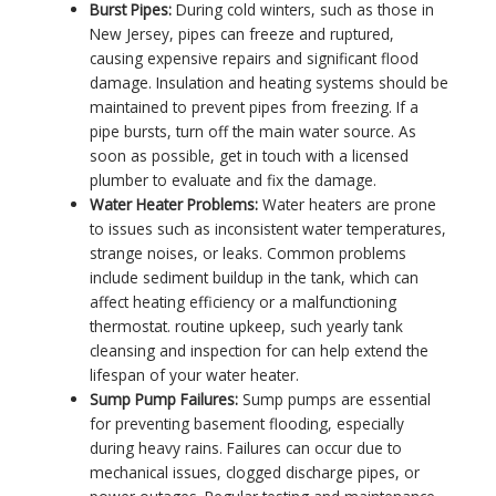
Burst Pipes:
During cold winters, such as those in
New Jersey, pipes can freeze and ruptured,
causing expensive repairs and significant flood
damage. Insulation and heating systems should be
maintained to prevent pipes from freezing. If a
pipe bursts, turn off the main water source. As
soon as possible, get in touch with a licensed
plumber to evaluate and fix the damage.
Water Heater Problems:
Water heaters are prone
to issues such as inconsistent water temperatures,
strange noises, or leaks. Common problems
include sediment buildup in the tank, which can
affect heating efficiency or a malfunctioning
thermostat. routine upkeep, such yearly tank
cleansing and inspection for can help extend the
lifespan of your water heater.
Sump Pump Failures:
Sump pumps are essential
for preventing basement flooding, especially
during heavy rains. Failures can occur due to
mechanical issues, clogged discharge pipes, or