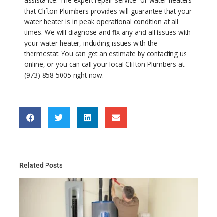
assistance. The expert repair service for water heaters
that Clifton Plumbers provides will guarantee that your
water heater is in peak operational condition at all
times. We will diagnose and fix any and all issues with
your water heater, including issues with the
thermostat. You can get an estimate by contacting us
online, or you can call your local Clifton Plumbers at
(973) 858 5005 right now.
Related Posts
Th
Gu
Wa
He