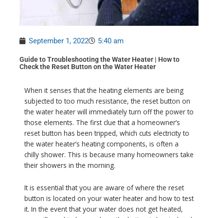
September 1, 2022
5:40 am
Guide to Troubleshooting the Water Heater | How to
Check the Reset Button on the Water Heater
When it senses that the heating elements are being
subjected to too much resistance, the reset button on
the water heater will immediately turn off the power to
those elements. The first clue that a homeowner’s
reset button has been tripped, which cuts electricity to
the water heater’s heating components, is often a
chilly shower. This is because many homeowners take
their showers in the morning.
It is essential that you are aware of where the reset
button is located on your water heater and how to test
it. In the event that your water does not get heated,