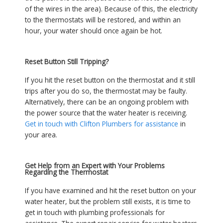
of the wires in the area). Because of this, the electricity
to the thermostats will be restored, and within an
hour, your water should once again be hot.
Reset Button Still Tripping?
If you hit the reset button on the thermostat and it still
trips after you do so, the thermostat may be faulty.
Alternatively, there can be an ongoing problem with
the power source that the water heater is receiving.
Get in touch with Clifton Plumbers for assistance
in
your area.
Get Help from an Expert with Your Problems
Regarding the Thermostat
If you have examined and hit the reset button on your
water heater, but the problem still exists, it is time to
get in touch with plumbing professionals for