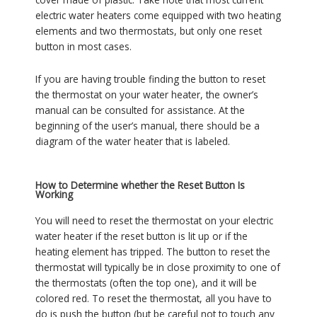
electric water heaters come equipped with two heating
elements and two thermostats, but only one reset
button in most cases.
If you are having trouble finding the button to reset
the thermostat on your water heater, the owner’s
manual can be consulted for assistance. At the
beginning of the user’s manual, there should be a
diagram of the water heater that is labeled.
How to Determine whether the Reset Button Is
Working
You will need to reset the thermostat on your electric
water heater if the reset button is lit up or if the
heating element has tripped. The button to reset the
thermostat will typically be in close proximity to one of
the thermostats (often the top one), and it will be
colored red. To reset the thermostat, all you have to
do is push the button (but be careful not to touch any