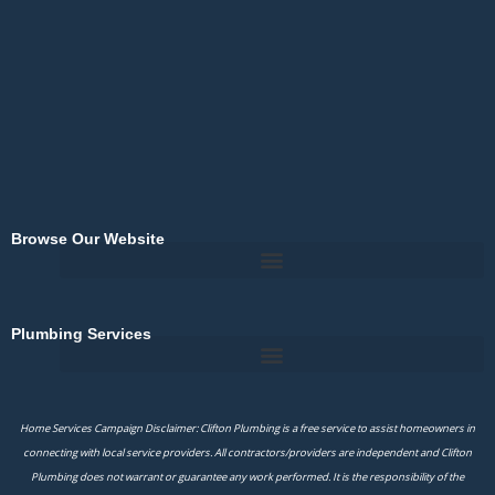
o
k
-
f
Browse Our Website
Plumbing Services
Home Services Campaign Disclaimer: Clifton Plumbing is a free service to assist homeowners in
connecting with local service providers. All contractors/providers are independent and Clifton
Plumbing does not warrant or guarantee any work performed. It is the responsibility of the