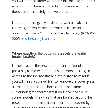
you will need to know where the button is located and
what to do in the event that hitting the reset button
does not immediately resolve the issue.
In need of emergency assistance with a problem
involving the water heater? You can make an
appointment with Clifton Plumbers by calling (973) 858
5005 or
scheduling it online
.
Where exactly is the button that resets the water
heater located?
In most cases, the reset button can be found in close
proximity to the water heater’s thermostat. To gain
access to the thermostat and the button to reset it,
you will need a screwdriver to remove the cover plate
from the thermostat. There can be insulation
surrounding the thermostat if you look closely. In
some models, the wires that are located around the
reset button and temperature dial are protected by a
cover made of plastic. Take note that most current