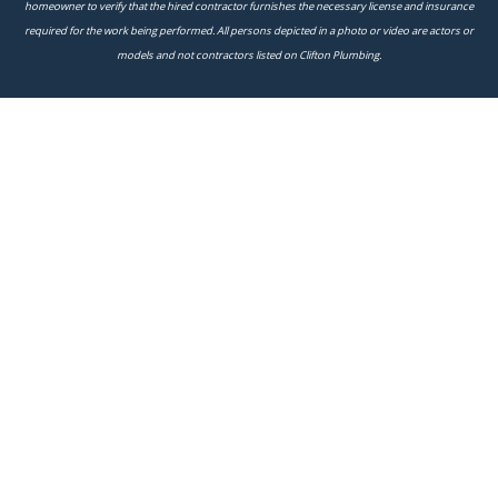
homeowner to verify that the hired contractor furnishes the necessary license and insurance
required for the work being performed. All persons depicted in a photo or video are actors or
models and not contractors listed on Clifton Plumbing.