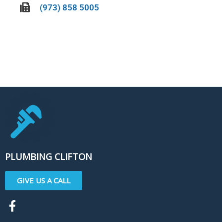
(973) 858 5005
CALL US TODAY!
PLUMBING CLIFTON
GIVE US A CALL
F
a