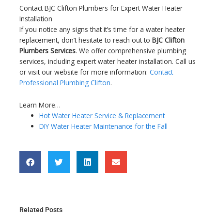
Contact BJC Clifton Plumbers for Expert Water Heater
Installation
If you notice any signs that it’s time for a water heater
replacement, don’t hesitate to reach out to
BJC Clifton
Plumbers Services
. We offer comprehensive plumbing
services, including expert water heater installation. Call us
or visit our website for more information:
Contact
Professional Plumbing Clifton
.
Learn More…
Hot Water Heater Service & Replacement
DIY Water Heater Maintenance for the Fall
Related Posts