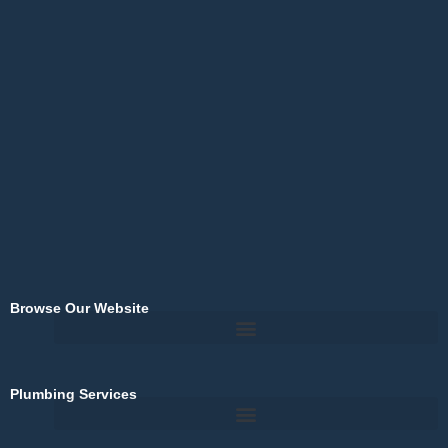
c
e
b
o
o
k
-
f
Browse Our Website
Plumbing Services