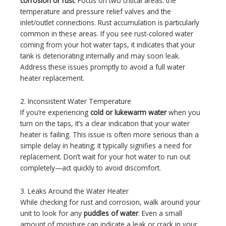
corrosion or rust
. Focus on two critical areas: the
temperature and pressure relief valves and the
inlet/outlet connections. Rust accumulation is particularly
common in these areas. If you see rust-colored water
coming from your hot water taps, it indicates that your
tank is deteriorating internally and may soon leak.
Address these issues promptly to avoid a full water
heater replacement.
2. Inconsistent Water Temperature
If you’re experiencing
cold or lukewarm water
when you
turn on the taps, it’s a clear indication that your water
heater is failing. This issue is often more serious than a
simple delay in heating; it typically signifies a need for
replacement. Don’t wait for your hot water to run out
completely—act quickly to avoid discomfort.
3. Leaks Around the Water Heater
While checking for rust and corrosion, walk around your
unit to look for any
puddles of water
. Even a small
amount of moisture can indicate a leak or crack in your