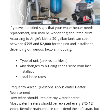
If you’ve identified signs that your water heater needs
replacement, you may be wondering about the costs.
According to Angie’s List, a 50-gallon tank can cost
between
$795 and $2,800
for the unit and installation,
depending on various factors, including:
Type of unit (tank vs. tankless)
Any changes to building codes since your last
installation
Local labor rates
Frequently Asked Questions About Water Heater
Replacement
How often should I replace my water heater?
Most water heaters should be replaced every
8 to 12
years
. Regular maintenance can extend their lifespan, but