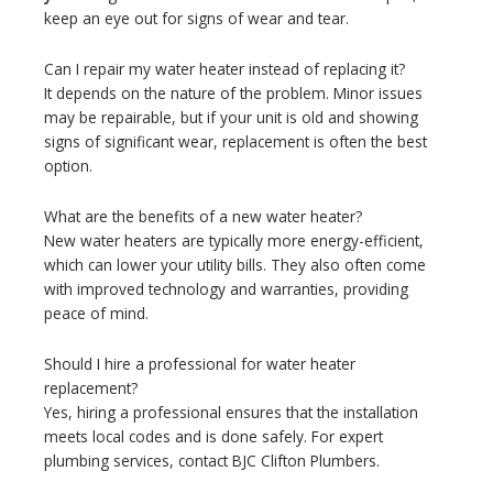
keep an eye out for signs of wear and tear.
Can I repair my water heater instead of replacing it?
It depends on the nature of the problem. Minor issues
may be repairable, but if your unit is old and showing
signs of significant wear, replacement is often the best
option.
What are the benefits of a new water heater?
New water heaters are typically more energy-efficient,
which can lower your utility bills. They also often come
with improved technology and warranties, providing
peace of mind.
Should I hire a professional for water heater
replacement?
Yes, hiring a professional ensures that the installation
meets local codes and is done safely. For expert
plumbing services, contact BJC Clifton Plumbers.