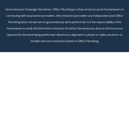
Home Services Campaign Disclaimer: Clifton Plumbing is a free service to assist homeowners in
connecting with local service providers. All contractors/providers are independent and Clifton
Plumbing does not warrant or guarantee any work performed. It is the responsibility of the
homeowner to verify that the hired contractor furnishes the necessary license and insurance
required for the work being performed. All persons depicted in a photo or video are actors or
models and not contractors listed on Clifton Plumbing.