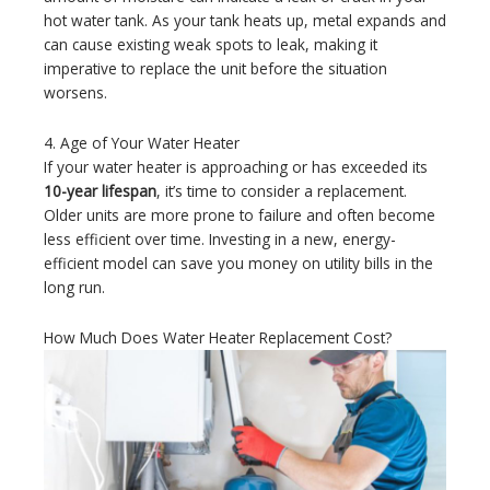
hot water tank. As your tank heats up, metal expands and
can cause existing weak spots to leak, making it
imperative to replace the unit before the situation
worsens.
4. Age of Your Water Heater
If your water heater is approaching or has exceeded its
10-year lifespan
, it’s time to consider a replacement.
Older units are more prone to failure and often become
less efficient over time. Investing in a new, energy-
efficient model can save you money on utility bills in the
long run.
How Much Does Water Heater Replacement Cost?