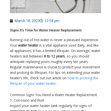
March 18, 2023
12:54 pm
Signs It’s Time for Water Heater Replacement
Running out of hot water is never a pleasant experience.
Your
water heater
is a vital appliance used daily, and like
all appliances, it has a limited lifespan. On average, water
heaters last between
8 to 12 years
, so you should
anticipate replacing yours roughly every ten years.
Regular maintenance is crucial to protect your investment
and prolong its lifespan. For tips on extending your water
heater’s life, check out our article on
how to prolong the
lifespan of your water heater
.
Common Signs You Need a Water Heater Replacement
1. Corrosion and Rust
Inspect your water heater tank regularly for signs of