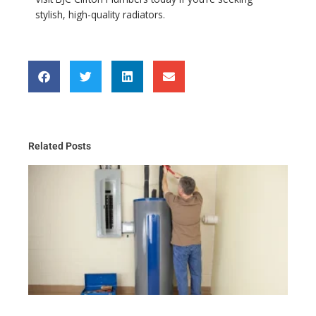
stylish, high-quality radiators.
Related Posts
Th
Gu
Wa
He
Ma
for
Re
Ma
20