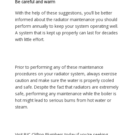
Be careful and warm
With the help of these suggestions, you’ll be better
informed about the radiator maintenance you should
perform annually to keep your system operating well.
A system that is kept up properly can last for decades
with little effort.
Prior to performing any of these maintenance
procedures on your radiator system, always exercise
caution and make sure the water is properly cooled
and safe. Despite the fact that radiators are extremely
safe, performing any maintenance while the boiler is
hot might lead to serious burns from hot water or
steam.
Visit BJC Clifton Plumbers today if you’re seeking