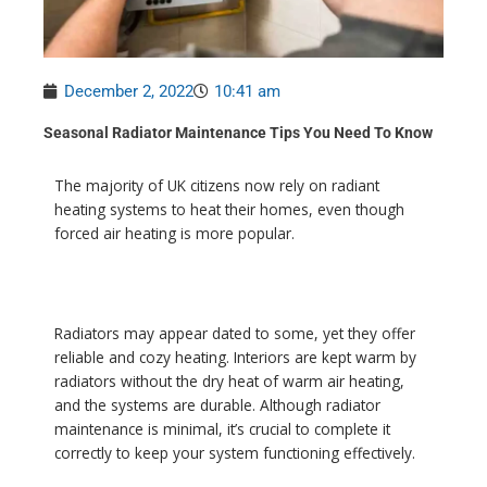
December 2, 2022
10:41 am
Seasonal Radiator Maintenance Tips You Need To Know
The majority of UK citizens now rely on radiant
heating systems to heat their homes, even though
forced air heating is more popular.
Radiators may appear dated to some, yet they offer
reliable and cozy heating. Interiors are kept warm by
radiators without the dry heat of warm air heating,
and the systems are durable. Although radiator
maintenance is minimal, it’s crucial to complete it
correctly to keep your system functioning effectively.