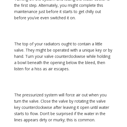
the first step. Alternately, you might complete this
maintenance just before it starts to get chilly out
before you’ve even switched it on.
The top of your radiators ought to contain a little
valve. They might be operated with a unique key or by
hand. Turn your valve counterclockwise while holding
a bowl beneath the opening below the bleed, then
listen for a hiss as air escapes.
The pressurized system will force air out when you
turn the valve. Close the valve by rotating the valve
key counterclockwise after leaving it open until water
starts to flow. Don’t be surprised if the water in the
lines appears dirty or murky; this is common.