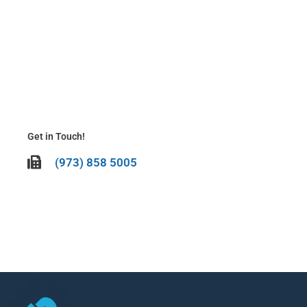
N
Be
It’
To
La
Ma
20
Get in Touch!
(973) 858 5005
CALL US TODAY!