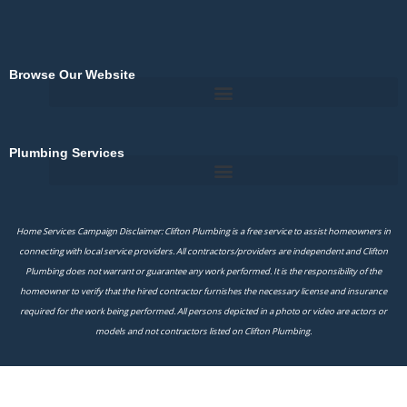
Browse Our Website
Plumbing Services
Home Services Campaign Disclaimer: Clifton Plumbing is a free service to assist homeowners in
connecting with local service providers. All contractors/providers are independent and Clifton
Plumbing does not warrant or guarantee any work performed. It is the responsibility of the
homeowner to verify that the hired contractor furnishes the necessary license and insurance
required for the work being performed. All persons depicted in a photo or video are actors or
models and not contractors listed on Clifton Plumbing.