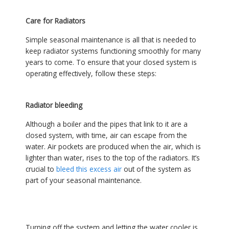
Care for Radiators
Simple seasonal maintenance is all that is needed to
keep radiator systems functioning smoothly for many
years to come. To ensure that your closed system is
operating effectively, follow these steps:
Radiator bleeding
Although a boiler and the pipes that link to it are a
closed system, with time, air can escape from the
water. Air pockets are produced when the air, which is
lighter than water, rises to the top of the radiators. It’s
crucial to
bleed this excess air
out of the system as
part of your seasonal maintenance.
Turning off the system and letting the water cooler is