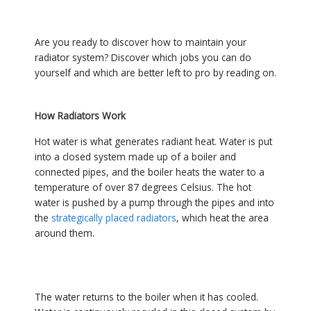
Are you ready to discover how to maintain your
radiator system? Discover which jobs you can do
yourself and which are better left to pro by reading on.
How Radiators Work
Hot water is what generates radiant heat. Water is put
into a closed system made up of a boiler and
connected pipes, and the boiler heats the water to a
temperature of over 87 degrees Celsius. The hot
water is pushed by a pump through the pipes and into
the
strategically placed radiators
, which heat the area
around them.
The water returns to the boiler when it has cooled.