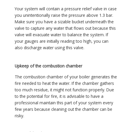
Your system will contain a pressure relief valve in case
you unintentionally raise the pressure above 1.3 bar.
Make sure you have a sizable bucket underneath the
valve to capture any water that flows out because this
valve will evacuate water to balance the system. If
your gauges are initially reading too high, you can
also discharge water using this valve.
Upkeep of the combustion chamber
The combustion chamber of your boiler generates the
fire needed to heat the water. If the chamber gathers
too much residue, it might not function properly. Due
to the potential for fire, it is advisable to have a
professional maintain this part of your system every
few years because cleaning out the chamber can be
risky.