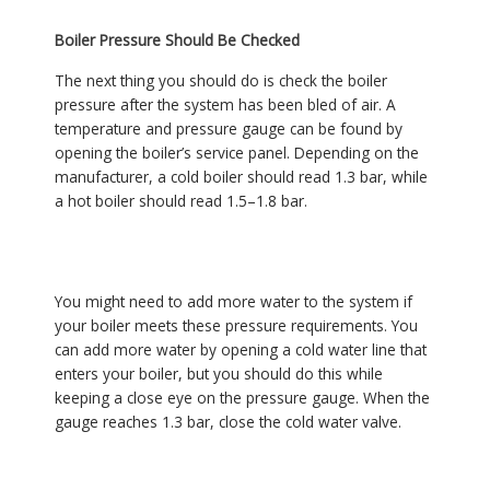
Boiler Pressure Should Be Checked
The next thing you should do is check the boiler
pressure after the system has been bled of air. A
temperature and pressure gauge can be found by
opening the boiler’s service panel. Depending on the
manufacturer, a cold boiler should read 1.3 bar, while
a hot boiler should read 1.5–1.8 bar.
You might need to add more water to the system if
your boiler meets these pressure requirements. You
can add more water by opening a cold water line that
enters your boiler, but you should do this while
keeping a close eye on the pressure gauge. When the
gauge reaches 1.3 bar, close the cold water valve.