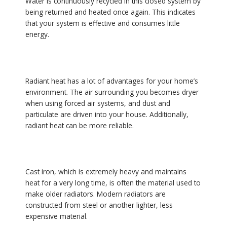
Water is continuously recycled in this closed system by
being returned and heated once again. This indicates
that your system is effective and consumes little
energy.
Radiant heat has a lot of advantages for your home’s
environment. The air surrounding you becomes dryer
when using forced air systems, and dust and
particulate are driven into your house. Additionally,
radiant heat can be more reliable.
Cast iron, which is extremely heavy and maintains
heat for a very long time, is often the material used to
make older radiators. Modern radiators are
constructed from steel or another lighter, less
expensive material.